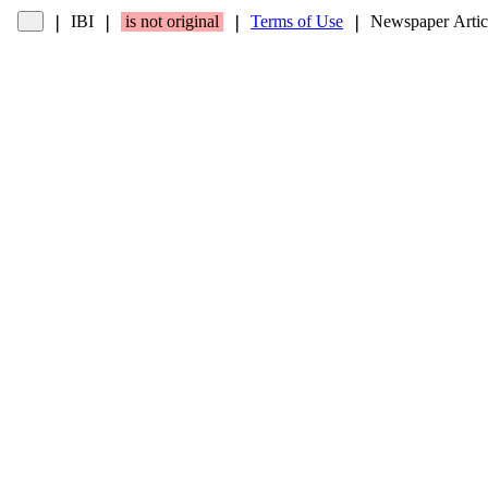
IBI
is not original
Terms of Use
Newspaper Artic
❘
❘
❘
❘