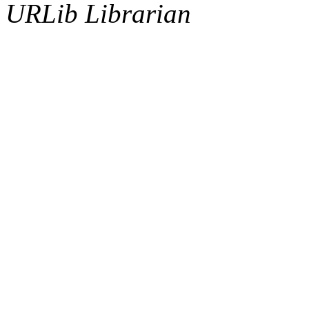
URLib Librarian