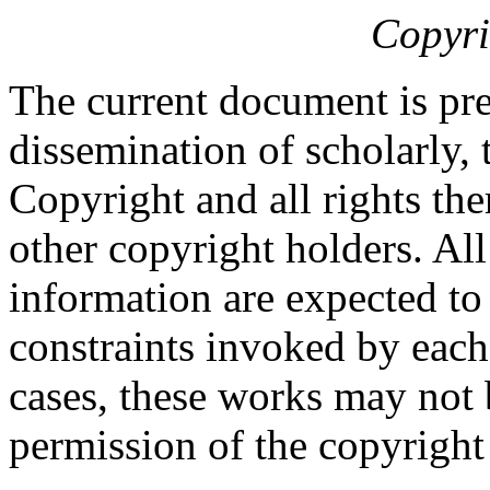
Copyri
The current document is pre
dissemination of scholarly, 
Copyright and all rights the
other copyright holders. Al
information are expected to
constraints invoked by each
cases, these works may not 
permission of the copyright